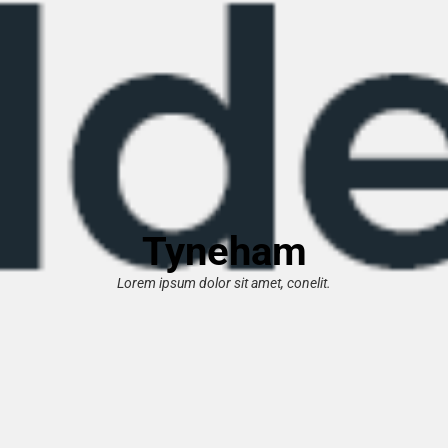
Tyneham
Lorem ipsum dolor sit amet, conelit.