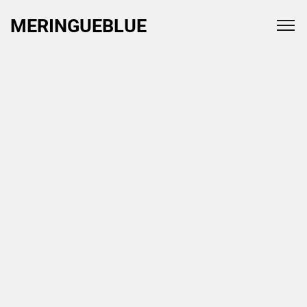
MERINGUEBLUE