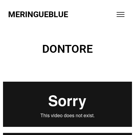
MERINGUEBLUE
DONTORE