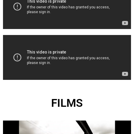
FILMS